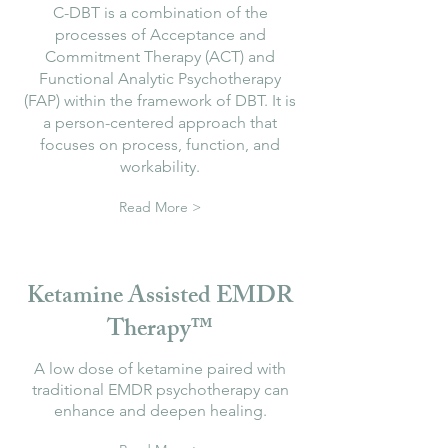
C-DBT is a combination of the
processes of Acceptance and
Commitment Therapy (ACT) and
Functional Analytic Psychotherapy
(FAP) within the framework of DBT. It is
a person-centered approach that
focuses on process, function, and
workability.
Read More >
Ketamine Assisted EMDR
Therapy™
A low dose of ketamine paired with
traditional EMDR psychotherapy can
enhance and deepen healing.