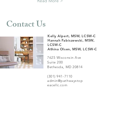
Read More >
Contact Us
Kelly Alpert, MSW, LCSW-C
Hannah Fabiszewski, MSW,
LCSW-C
Athina Olsen, MSW, LCSW-C
7625 Wisconsin Ave
Suite 200
Bethesda, MD 20814
(301) 941-7110
admin@pathwaystop
eacellc.com
We aim to respond
to all inquiries within
72 business hours.