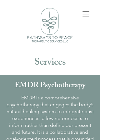
Services
EMDR Psychotherapy
EMDR is a comprehensive
psychotherapy that engages the body’s
natural healing system to integrate past
experiences, allowing our pasts to
inform rather than define our present
and future. It is a collaborative and
goal-oriented process that is grounded