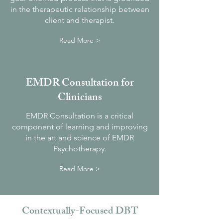
in the therapeutic relationship between
client and therapist.
Read More >
EMDR Consultation for
Clinicians
EMDR Consultation is a critical
component of learning and improving
in the art and science of EMDR
Psychotherapy.
Read More >
Contextually-Focused DBT