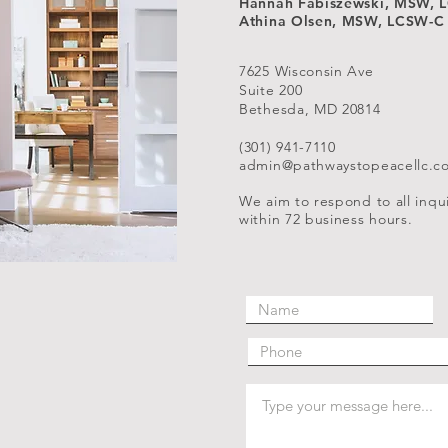
Hannah Fabiszewski, MSW, 
Athina Olsen, MSW, LCSW-C
7625 Wisconsin Ave
Suite 200
Bethesda, MD 20814
(301) 941-7110
admin@pathwaystopeacellc.c
We aim to respond to all inqui
within 72 business hours.