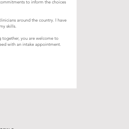
 commitments to inform the choices
inicians around the country. I have
y skills.
ng together, you are welcome to
oceed with an intake appointment.