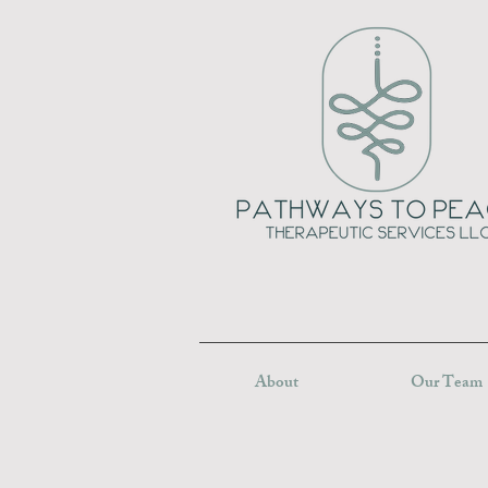
About
Our Team