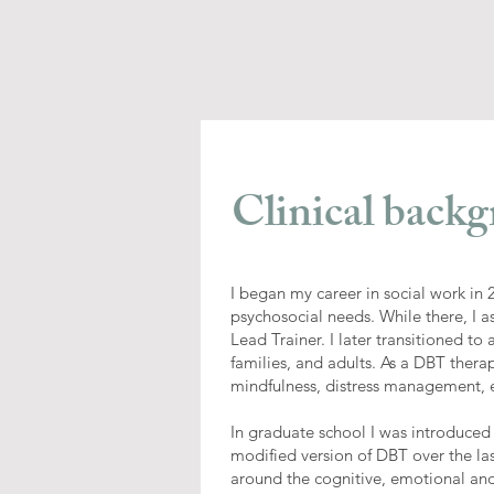
Clinical backg
I began my career in social work in
psychosocial needs. While there, I 
Lead Trainer. I later transitioned t
families, and adults. As a DBT therap
mindfulness, distress management, em
In graduate school I was introduced
modified version of DBT over the l
around the cognitive, emotional and 