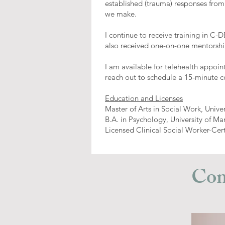
established (trauma) responses from
we make.
I continue to receive training in C-
also received one-on-one mentorship
I am available for telehealth appoin
reach out to schedule a 15-minute c
Education and Licenses
Master of Arts in Social Work, Unive
B.A. in Psychology, University of Ma
Licensed Clinical Social Worker-Cer
Con