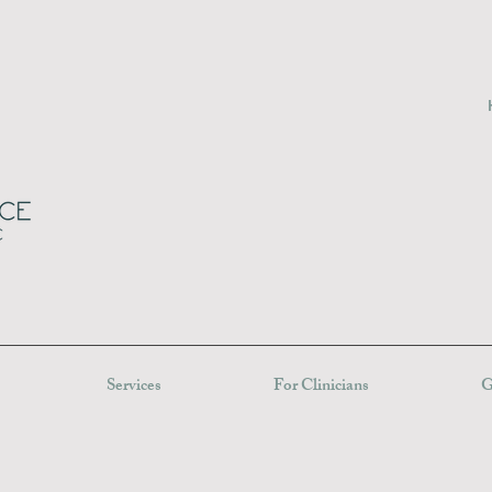
Services
For Clinicians
G