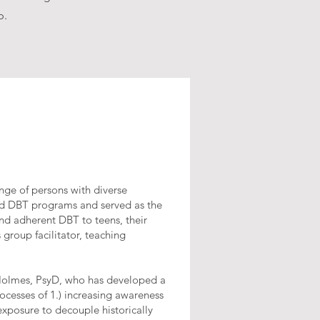
p.
nge of persons with diverse
ded DBT programs and served as the
and adherent DBT to teens, their
 group facilitator, teaching
l Holmes, PsyD, who has developed a
cesses of 1.) increasing awareness
 exposure to decouple historically