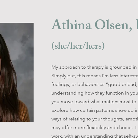
Athina Olsen
(she/her/hers)
My approach to therapy is grounded in 
Simply put, this means I’m less interest
feelings, or behaviors as “good or bad,
understanding how they function in your
you move toward what matters most to y
explore how certain patterns show up in
ways of relating to your thoughts, emot
may offer more flexibility and choice. I 
work, with an understanding that self-a