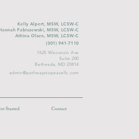
Kelly Alpert, MSW, LCSW-C
Hannah Fabiszewski, MSW, LCSW-C
Athina Olsen, MSW, LCSW-C
(301) 941-7110
7625 Wisconsin Ave
Suite 200
Bethesda, MD 20814
admin@pathwaystopeacellc.com
et Started
Contact