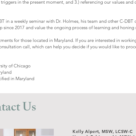
 triggers in the present moment, and 3.) referencing our values and
DBT in a weekly seminar with Dr. Holmes, his team and other C-DBT cl
 since 2017 and value the ongoing process of learning and honing m
tments for those located in Maryland. If you are interested in worki
onsultation call, which can help you decide if you would like to pr
rsity of Chicago
ryland
tified in Maryland
tact Us
Kelly Alpert, MSW, LCSW-C