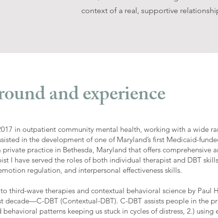
context of a real, supportive relationshi
round and experience
 2017 in outpatient community mental health, working with a wide ra
assisted in the development of one of Maryland’s first Medicaid-fun
o a private practice in Bethesda, Maryland that offers comprehensive 
ist I have served the roles of both individual therapist and DBT skills
otion regulation, and interpersonal effectiveness skills.
 to third-wave therapies and contextual behavioral science by Pau
ast decade—C-DBT (Contextual-DBT). C-DBT assists people in the pro
behavioral patterns keeping us stuck in cycles of distress, 2.) using