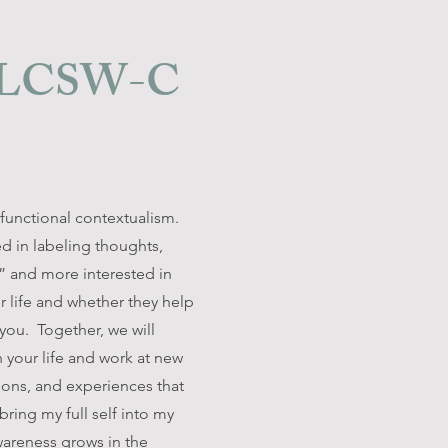
, LCSW-C
functional contextualism.
ed in labeling thoughts,
” and more interested in
 life and whether they help
ou. Together, we will
 your life and work at new
ions, and experiences that
bring my full self into my
wareness grows in the