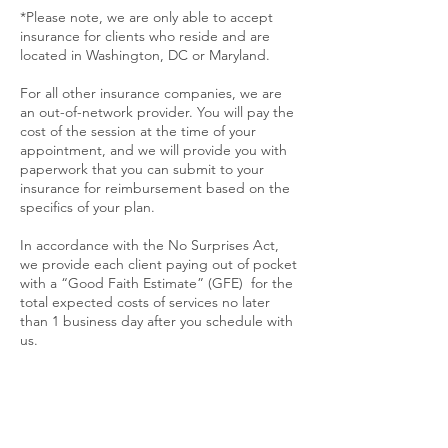
*Please note, we are only able to accept
insurance for clients who reside and are
located in Washington, DC or Maryland.
For all other insurance companies, we are
an out-of-network provider. You will pay the
cost of the session at the time of your
appointment, and we will provide you with
paperwork that you can submit to your
insurance for reimbursement based on the
specifics of your plan.
In accordance with the No Surprises Act,
we provide
each client paying out of pocket
with a “Good Faith Estimate” (GFE) for the
total expected costs of services no later
than 1 business day after you schedule with
us.