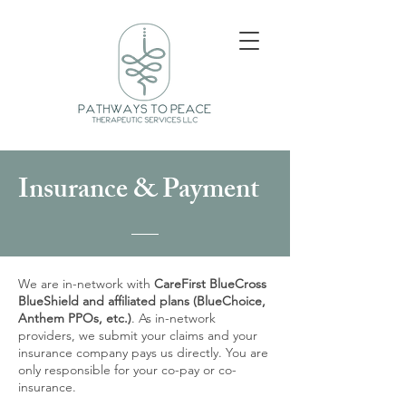
Insurance & Payment
We are in-network with
CareFirst BlueCross
BlueShield and affiliated plans (BlueChoice,
Anthem PPOs, etc.)
. As in-network
providers, we submit your claims and your
insurance company pays us directly. You are
only responsible for your co-pay or co-
insurance.